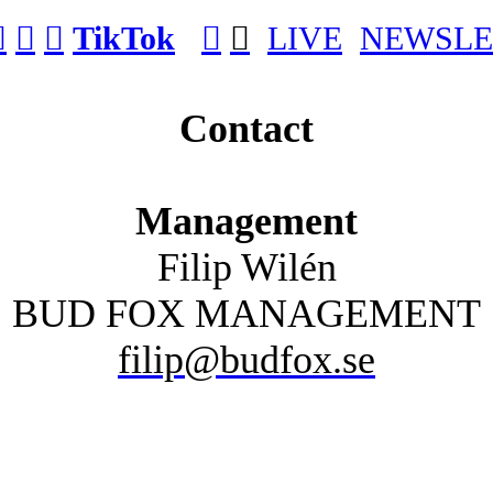
︎
︎
︎
TikTok
︎
︎
LIVE
NEWSLE
Contact
Management
Filip Wilén
BUD FOX MANAGEMENT
filip@budfox.se