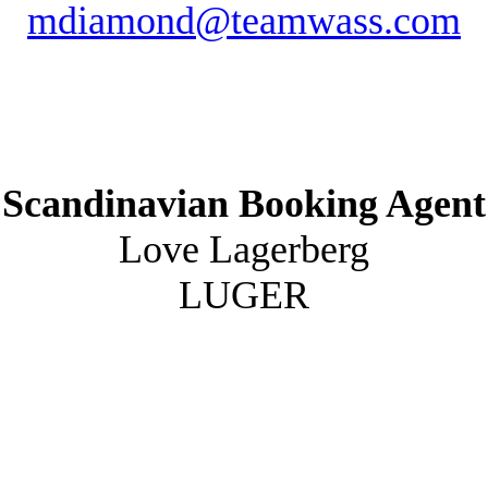
mdiamond@teamwass.com
Scandinavian Booking Agent
Love Lagerberg
LUGER
love@luger.se