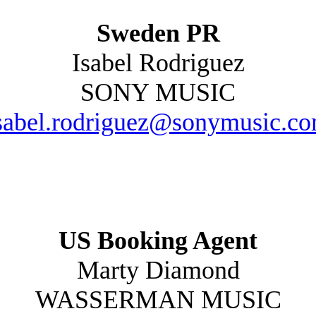
Sweden PR
Isabel Rodriguez
SONY MUSIC
sabel.rodriguez@sonymusic.c
US Booking Agent
Marty Diamond
WASSERMAN MUSIC